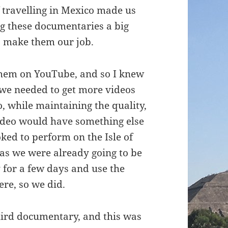
 travelling in Mexico made us
g these documentaries a big
to make them our job.
 them on YouTube, and so I knew
 we needed to get more videos
, while maintaining the quality,
ideo would have something else
oked to perform on the Isle of
 as we were already going to be
y for a few days and use the
ere, so we did.
hird documentary, and this was