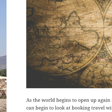
As the world begins to open up again
can begin to look at booking travel 