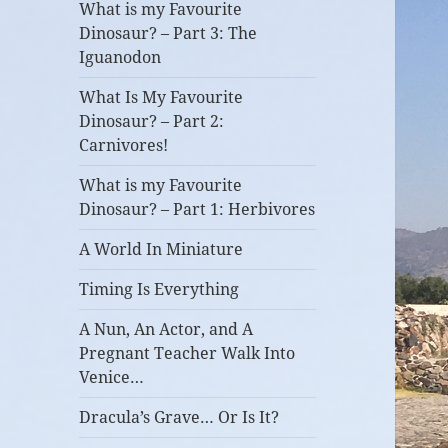
What is my Favourite
Dinosaur? – Part 3: The
Iguanodon
What Is My Favourite
Dinosaur? – Part 2:
Carnivores!
What is my Favourite
Dinosaur? – Part 1: Herbivores
A World In Miniature
Timing Is Everything
A Nun, An Actor, and A
Pregnant Teacher Walk Into
Venice…
Dracula’s Grave… Or Is It?