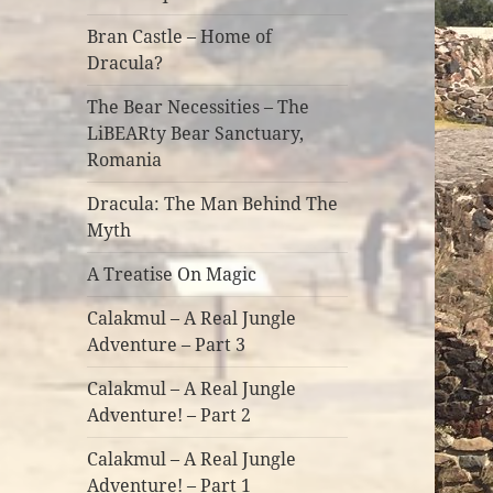
Bran Castle – Home of
Dracula?
The Bear Necessities – The
LiBEARty Bear Sanctuary,
Romania
Dracula: The Man Behind The
Myth
A Treatise On Magic
Calakmul – A Real Jungle
Adventure – Part 3
Calakmul – A Real Jungle
Adventure! – Part 2
Calakmul – A Real Jungle
Adventure! – Part 1