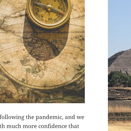
 following the pandemic, and we
with much more confidence that