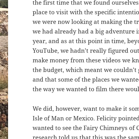
the first time that we found ourselves
place to visit with the specific intent
we were now looking at making the tr
we had already had a big adventure in
year, and as at this point in time, be
YouTube, we hadn’t really figured ou
make money from these videos we kne
the budget, which meant we couldn’t
and that some of the places we wanted
the way we wanted to film there woul
We did, however, want to make it so
Isle of Man or Mexico. Felicity pointe
wanted to see the Fairy Chimneys of C
research told us that this was the sa