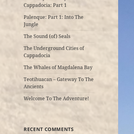
Cappadocia: Part 1
Palenque: Part 1: Into The
Jungle
The Sound (of) Seals
The Underground Cities of
Cappadocia
The Whales of Magdalena Bay
Teotihuacan – Gateway To The
Ancients
Welcome To The Adventure!
RECENT COMMENTS