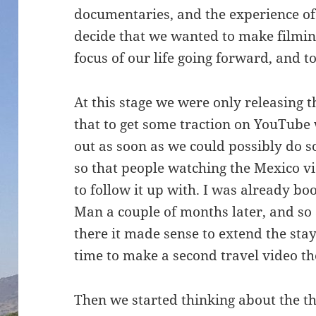
documentaries, and the experience of
decide that we wanted to make filmin
focus of our life going forward, and 
At this stage we were only releasing
that to get some traction on YouTube
out as soon as we could possibly do so
so that people watching the Mexico v
to follow it up with. I was already bo
Man a couple of months later, and so
there it made sense to extend the sta
time to make a second travel video th
Then we started thinking about the t