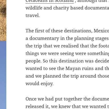
Cetaceans In Scotland
‘, although tha
wildlife and charity based documenta
travel.
The first of these destinations, Mexi
a documentary in the planning stages
the trip that we realised that the foo
things we were seeing were something
people. So this destination was decide
wanted to see the Mayan ruins and t
and we planned the trip around those
would enjoy.
Once we had put together the docume
released it, we knew that we wanted 