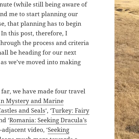
nute (while still being aware of
y and me to start planning our
e, that planning has to begin
n this post, therefore, I
through the process and criteria
ll be heading for our next
 as we’ve moved into making
 far, we have made four travel
n Mystery and Marine
Castles and Seals
‘, ‘
Turkey: Fairy
and ‘
Romania: Seeking Dracula’s
-adjacent video, ‘
Seeking