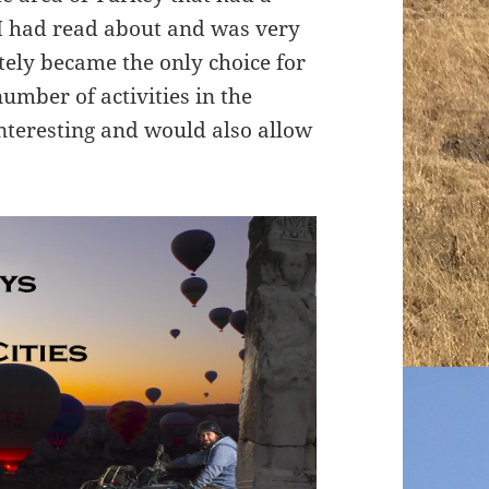
I had read about and was very
tely became the only choice for
number of activities in the
nteresting and would also allow