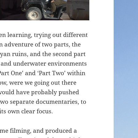
n learning, trying out different
n adventure of two parts, the
ayan ruins, and the second part
e and underwater environments
‘Part One’ and ‘Part Two’ within
ow, were we going out there
I would have probably pushed
 two separate documentaries, to
its own clear focus.
time filming, and produced a