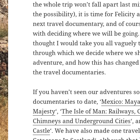
the whole trip won’t fall apart last mi
the possibility), it is time for Felicit
next travel documentary, and of cours
with deciding where we will be going. I
thought I would take you all vaguely 
through which we decide where we sha
adventure, and how this has changed
the travel documentaries.
If you haven’t seen our adventures so
documentaries to date, ‘
Mexico: Maya
Majesty
‘, ‘
The Isle of Man: Railways, 
Chimneys and Underground Cities
‘, 
Castle
‘. We have also made one travel