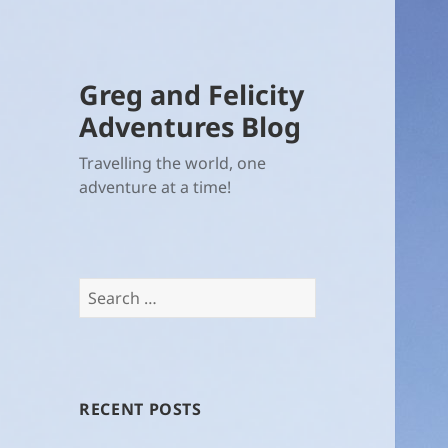
Greg and Felicity
Adventures Blog
Travelling the world, one
adventure at a time!
Search
for:
RECENT POSTS