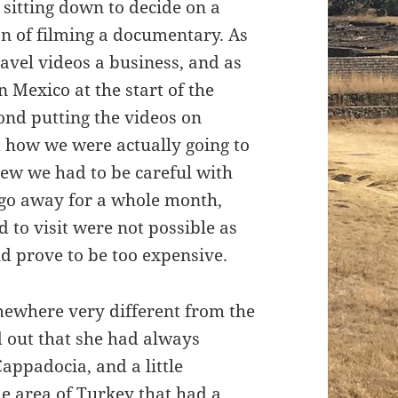
 sitting down to decide on a
ion of filming a documentary. As
avel videos a business, and as
 Mexico at the start of the
yond putting the videos on
t how we were actually going to
w we had to be careful with
 go away for a whole month,
 to visit were not possible as
d prove to be too expensive.
mewhere very different from the
d out that she had always
appadocia, and a little
me area of Turkey that had a