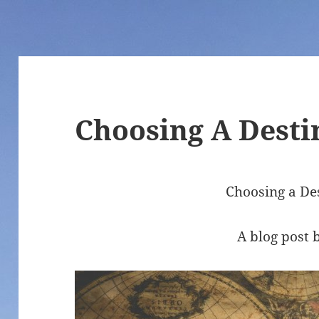
Choosing A Desti
Choosing a De
A blog post 