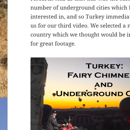
number of underground cities which 
interested in, and so Turkey immedia
us for our third video. We selected a 
country which we thought would be i
for great footage.