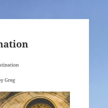
nation
stination
by Greg