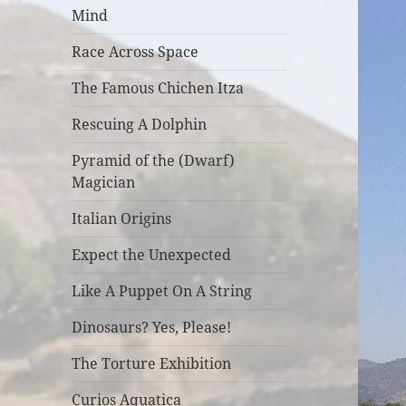
Mind
Race Across Space
The Famous Chichen Itza
Rescuing A Dolphin
Pyramid of the (Dwarf)
Magician
Italian Origins
Expect the Unexpected
Like A Puppet On A String
Dinosaurs? Yes, Please!
The Torture Exhibition
Curios Aquatica