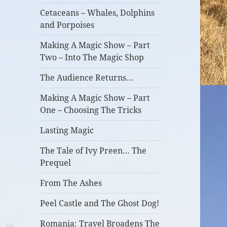
Cetaceans – Whales, Dolphins
and Porpoises
Making A Magic Show – Part
Two – Into The Magic Shop
The Audience Returns…
Making A Magic Show – Part
One – Choosing The Tricks
Lasting Magic
The Tale of Ivy Preen… The
Prequel
From The Ashes
Peel Castle and The Ghost Dog!
Romania: Travel Broadens The