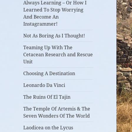
Always Learning – Or How I
Learned To Stop Worrying
And Become An
Instagrammer!
Not As Boring As I Thought!
Teaming Up With The
Cetacean Research and Rescue
Unit
Choosing A Destination
Leonardo Da Vinci
The Ruins Of El Tajin
The Temple Of Artemis & The
Seven Wonders Of The World
Laodicea on the Lycus