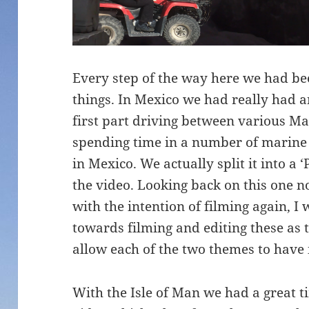
Every step of the way here we had bee
things. In Mexico we had really had a
first part driving between various M
spending time in a number of marin
in Mexico. We actually split it into a 
the video. Looking back on this one n
with the intention of filming again, 
towards filming and editing these as
allow each of the two themes to have 
With the Isle of Man we had a great 