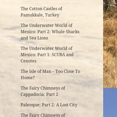
The Cotton Castles of
Pamukkale, Turkey
The Underwater World of
Mexico: Part 2: Whale Sharks
and Sea Lions
The Underwater World of
Mexico: Part 1: SCUBA and
Cenotes
The Isle of Man – Too Close To
Home?
The Fairy Chimneys of
Cappadocia: Part 2
Palenque: Part 2: A Lost City
The Fairy Chimneys of