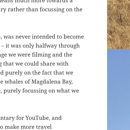
t leans much more towards a
ry rather than focussing on the
co, was never intended to become
 – it was only halfway through
tage we were filming and the
 that we could share with
d purely on the fact that we
he whales of Magdalena Bay,
, purely focussing on what we
ntary for YouTube, and
to make more travel