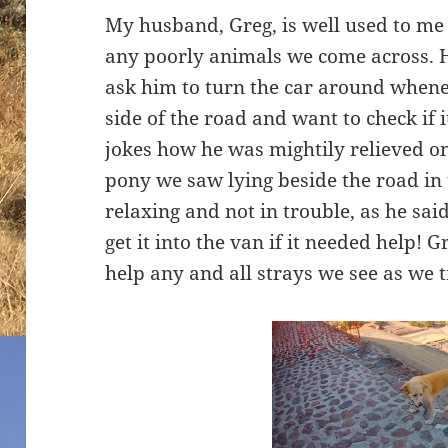
My husband, Greg, is well used to me 
any poorly animals we come across. H
ask him to turn the car around whene
side of the road and want to check if i
jokes how he was mightily relieved o
pony we saw lying beside the road in 
relaxing and not in trouble, as he s
get it into the van if it needed help! 
help any and all strays we see as we 