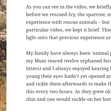
As you can see in the video, we briefl
before we rescued Ivy, the sparrow, 
experience with rescue animals – but f
particular video, we kept it brief. Thi
light onto that previous experience and
My family have always been ‘animal p
my Mum reared twelve orphaned feral 
litters) and I always enjoyed hearing 
young their eyes hadn’t yet opened a
and tickle them afterwards to make th
this every two hours. As they grew o
chin and one would suckle on her bot