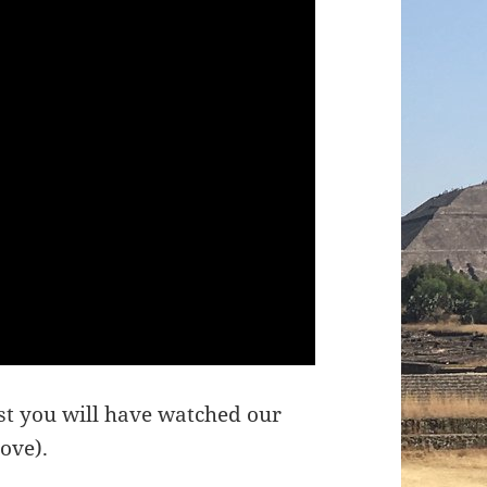
ost you will have watched our
bove).