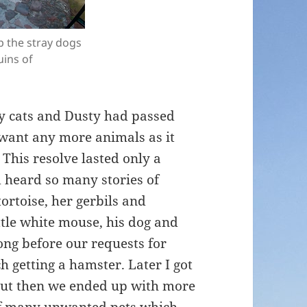
 the stray dogs
ins of
ly cats and Dusty had passed
want any more animals as it
This resolve lasted only a
d heard so many stories of
ortoise, her gerbils and
ttle white mouse, his dog and
ong before our requests for
 getting a hamster. Later I got
but then we ended up with more