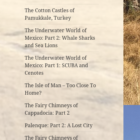
The Cotton Castles of
Pamukkale, Turkey
The Underwater World of
Mexico: Part 2: Whale Sharks
and Sea Lions
The Underwater World of
Mexico: Part 1: SCUBA and
Cenotes
The Isle of Man – Too Close To
Home?
The Fairy Chimneys of
Cappadocia: Part 2
Palenque: Part 2: A Lost City
The Fairy Chimneys of