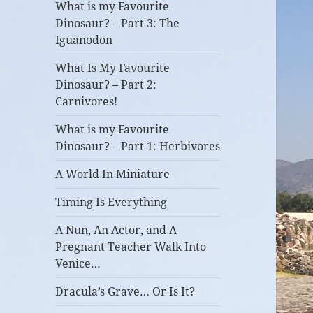
What is my Favourite
Dinosaur? – Part 3: The
Iguanodon
What Is My Favourite
Dinosaur? – Part 2:
Carnivores!
What is my Favourite
Dinosaur? – Part 1: Herbivores
A World In Miniature
Timing Is Everything
A Nun, An Actor, and A
Pregnant Teacher Walk Into
Venice…
Dracula’s Grave… Or Is It?