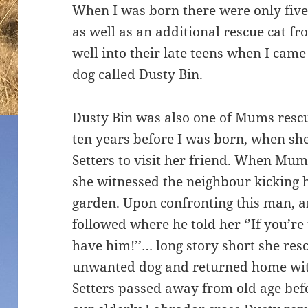
When I was born there were only five
as well as an additional rescue cat f
well into their late teens when I came
dog called Dusty Bin.
Dusty Bin was also one of Mums res
ten years before I was born, when sh
Setters to visit her friend. When Mum 
she witnessed the neighbour kicking h
garden. Upon confronting this man, 
followed where he told her ‘’If you’re
have him!’’… long story short she resc
unwanted dog and returned home with
Setters passed away from old age bef