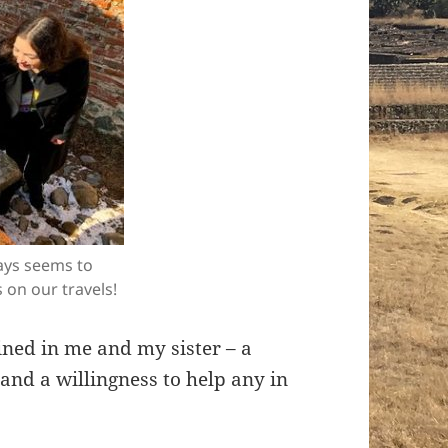
ways seems to
 on our travels!
ined in me and my sister – a
and a willingness to help any in