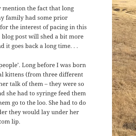
y mention the fact that long
my family had some prior
or the interest of pacing in this
s blog post will shed a bit more
 it goes back a long time. . .
eople’. Long before I was born
kittens (from three different
her talk of them – they were so
nd she had to syringe feed them
em go to the loo. She had to do
lder they would lay under her
tom lip.