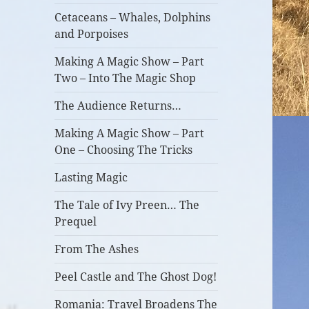
Cetaceans – Whales, Dolphins
and Porpoises
Making A Magic Show – Part
Two – Into The Magic Shop
The Audience Returns…
Making A Magic Show – Part
One – Choosing The Tricks
Lasting Magic
The Tale of Ivy Preen… The
Prequel
From The Ashes
Peel Castle and The Ghost Dog!
Romania: Travel Broadens The