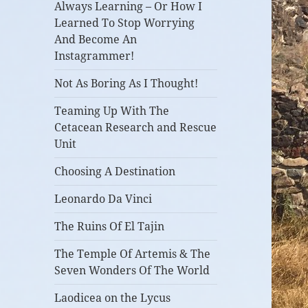
Always Learning – Or How I
Learned To Stop Worrying
And Become An
Instagrammer!
Not As Boring As I Thought!
Teaming Up With The
Cetacean Research and Rescue
Unit
Choosing A Destination
Leonardo Da Vinci
The Ruins Of El Tajin
The Temple Of Artemis & The
Seven Wonders Of The World
Laodicea on the Lycus