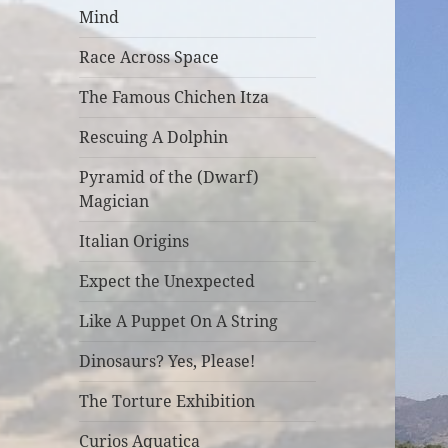
Mind
Race Across Space
The Famous Chichen Itza
Rescuing A Dolphin
Pyramid of the (Dwarf)
Magician
Italian Origins
Expect the Unexpected
Like A Puppet On A String
Dinosaurs? Yes, Please!
The Torture Exhibition
Curios Aquatica