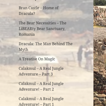
Bran Castle – Home of
Dracula?
The Bear Necessities – The
LiBEARty Bear Sanctuary,
Romania
Dracula: The Man Behind The
Myth
A Treatise On Magic
Calakmul – A Real Jungle
Adventure – Part 3
Calakmul – A Real Jungle
Adventure! – Part 2
Calakmul – A Real Jungle
Adventure! – Part 1