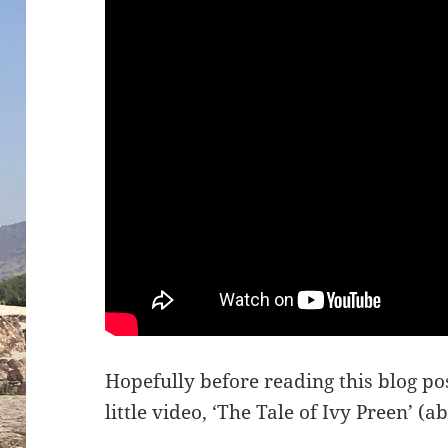
Hopefully before reading this blog p
little video, ‘The Tale of Ivy Preen’ (a