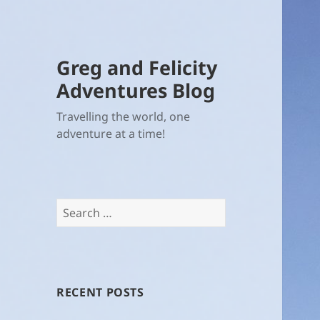
Greg and Felicity
Adventures Blog
Travelling the world, one
adventure at a time!
Search
for:
RECENT POSTS