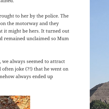
mained.
rought to her by the police. The
 on the motorway and they
 it might be hers. It turned out
and remained unclaimed so Mum
 we always seemed to attract
often joke (?!) that he went on
somehow always ended up