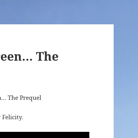
Preen… The
en… The Prequel
Felicity.