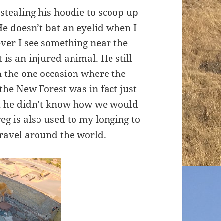
stealing his hoodie to scoop up
e doesn’t bat an eyelid when I
ver I see something near the
t is an injured animal. He still
n the one occasion where the
the New Forest was in fact just
aid he didn’t know how we would
Greg is also used to my longing to
travel around the world.