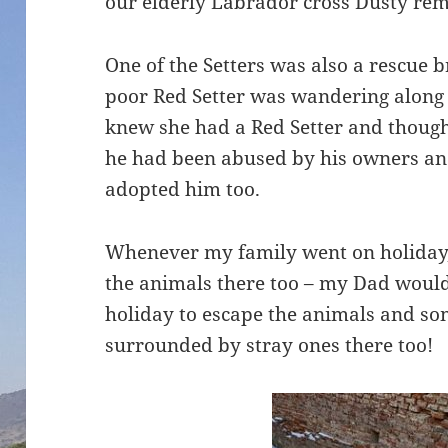
our elderly Labrador cross Dusty re
One of the Setters was also a rescue b
poor Red Setter was wandering along
knew she had a Red Setter and thought
he had been abused by his owners 
adopted him too.
Whenever my family went on holiday,
the animals there too – my Dad would 
holiday to escape the animals and 
surrounded by stray ones there too!