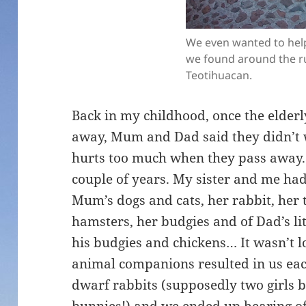
We even wanted to help
we found around the ru
Teotihuacan.
Back in my childhood, once the elder
away, Mum and Dad said they didn’t 
hurts too much when they pass away. 
couple of years. My sister and me ha
Mum’s dogs and cats, her rabbit, her t
hamsters, her budgies and of Dad’s li
his budgies and chickens… It wasn’t l
animal companions resulted in us each
dwarf rabbits (supposedly two girls 