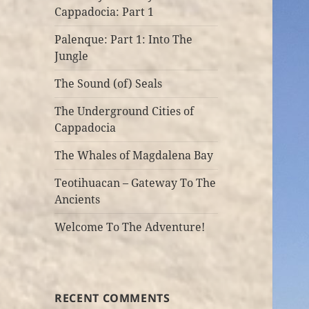
Cappadocia: Part 1
Palenque: Part 1: Into The
Jungle
The Sound (of) Seals
The Underground Cities of
Cappadocia
The Whales of Magdalena Bay
Teotihuacan – Gateway To The
Ancients
Welcome To The Adventure!
RECENT COMMENTS