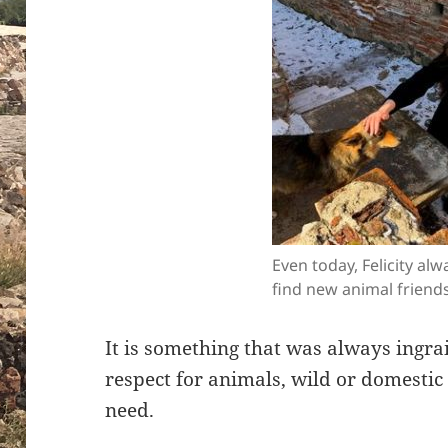
Even today, Felicity al
find new animal friends
It is something that was always ingra
respect for animals, wild or domestic 
need.