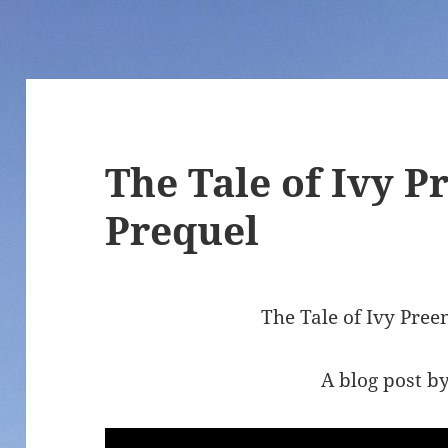
The Tale of Ivy 
Prequel
The Tale of Ivy Pre
A blog post by 