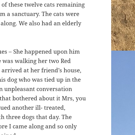
 of these twelve cats remaining
rom a sanctuary. The cats were
 along. We also had an elderly
cues – She happened upon him
e was walking her two Red
arrived at her friend’s house,
is dog who was tied up in the
an unpleasant conversation
 that bothered about it Mrs, you
ued another ill- treated,
 three dogs that day. The
ore I came along and so only