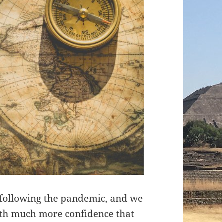
 following the pandemic, and we
with much more confidence that