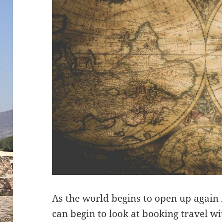
As the world begins to open up again
can begin to look at booking travel 