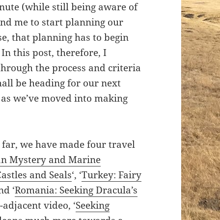
nute (while still being aware of
y and me to start planning our
e, that planning has to begin
n this post, therefore, I
through the process and criteria
ll be heading for our next
 as we’ve moved into making
 far, we have made four travel
n Mystery and Marine
Castles and Seals
‘, ‘
Turkey: Fairy
and ‘
Romania: Seeking Dracula’s
-adjacent video, ‘
Seeking