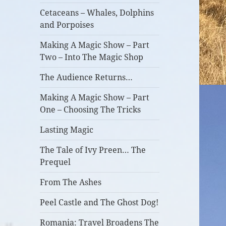
Cetaceans – Whales, Dolphins
and Porpoises
Making A Magic Show – Part
Two – Into The Magic Shop
The Audience Returns…
Making A Magic Show – Part
One – Choosing The Tricks
Lasting Magic
The Tale of Ivy Preen… The
Prequel
From The Ashes
Peel Castle and The Ghost Dog!
Romania: Travel Broadens The