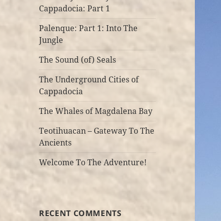
Cappadocia: Part 1
Palenque: Part 1: Into The
Jungle
The Sound (of) Seals
The Underground Cities of
Cappadocia
The Whales of Magdalena Bay
Teotihuacan – Gateway To The
Ancients
Welcome To The Adventure!
RECENT COMMENTS