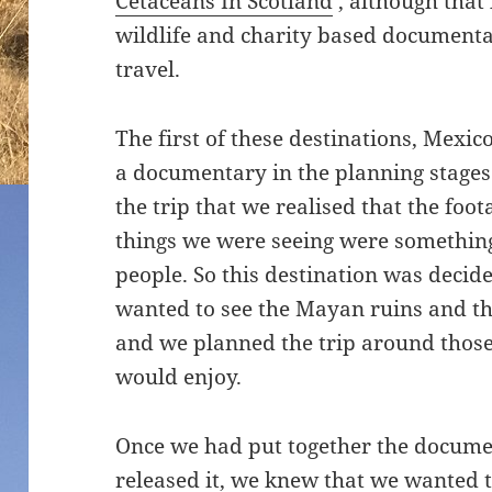
Cetaceans In Scotland
‘, although tha
wildlife and charity based documenta
travel.
The first of these destinations, Mexi
a documentary in the planning stages
the trip that we realised that the foo
things we were seeing were something
people. So this destination was decide
wanted to see the Mayan ruins and t
and we planned the trip around those
would enjoy.
Once we had put together the docume
released it, we knew that we wanted 