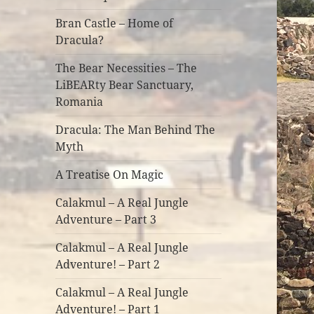
Bran Castle – Home of
Dracula?
The Bear Necessities – The
LiBEARty Bear Sanctuary,
Romania
Dracula: The Man Behind The
Myth
A Treatise On Magic
Calakmul – A Real Jungle
Adventure – Part 3
Calakmul – A Real Jungle
Adventure! – Part 2
Calakmul – A Real Jungle
Adventure! – Part 1