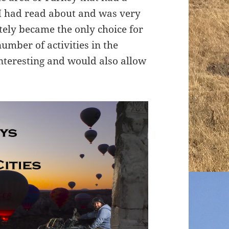
I had read about and was very
tely became the only choice for
number of activities in the
nteresting and would also allow