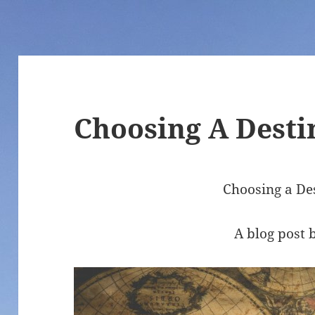
Choosing A Desti
Choosing a De
A blog post 