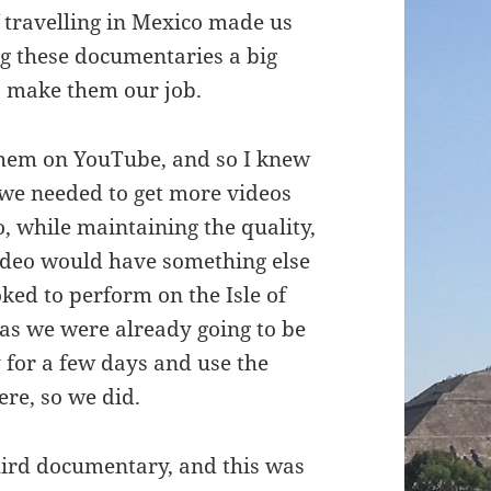
 travelling in Mexico made us
g these documentaries a big
to make them our job.
 them on YouTube, and so I knew
 we needed to get more videos
, while maintaining the quality,
ideo would have something else
oked to perform on the Isle of
 as we were already going to be
y for a few days and use the
ere, so we did.
hird documentary, and this was