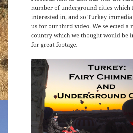
number of underground cities which 
interested in, and so Turkey immedia
us for our third video. We selected a 
country which we thought would be i
for great footage.