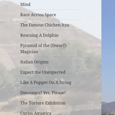
Mind
Race Across Space
The Famous Chichen Itza
Rescuing A Dolphin
Pyramid of the (Dwarf)
Magician
Italian Origins
Expect the Unexpected
Like A Puppet On A String
Dinosaurs? Yes, Please!
The Torture Exhibition
Curios Aquatica