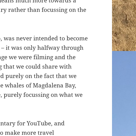
t leans much more towards a
ry rather than focussing on the
co, was never intended to become
 – it was only halfway through
tage we were filming and the
 that we could share with
d purely on the fact that we
he whales of Magdalena Bay,
, purely focussing on what we
ntary for YouTube, and
to make more travel