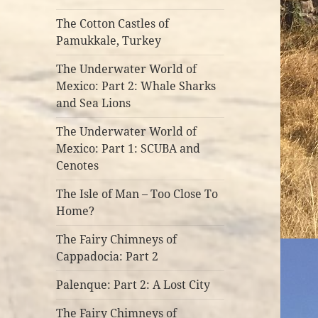
The Cotton Castles of
Pamukkale, Turkey
The Underwater World of
Mexico: Part 2: Whale Sharks
and Sea Lions
The Underwater World of
Mexico: Part 1: SCUBA and
Cenotes
The Isle of Man – Too Close To
Home?
The Fairy Chimneys of
Cappadocia: Part 2
Palenque: Part 2: A Lost City
The Fairy Chimneys of