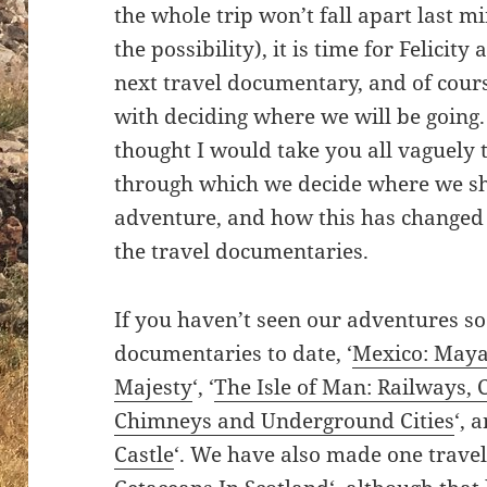
the whole trip won’t fall apart last mi
the possibility), it is time for Felicit
next travel documentary, and of cours
with deciding where we will be going. I
thought I would take you all vaguely 
through which we decide where we sha
adventure, and how this has changed
the travel documentaries.
If you haven’t seen our adventures so
documentaries to date, ‘
Mexico: Maya
Majesty
‘, ‘
The Isle of Man: Railways, 
Chimneys and Underground Cities
‘, 
Castle
‘. We have also made one travel