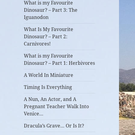
What is my Favourite
Dinosaur? – Part 3: The
Iguanodon
What Is My Favourite
Dinosaur? – Part 2:
Carnivores!
What is my Favourite
Dinosaur? – Part 1: Herbivores
A World In Miniature
Timing Is Everything
A Nun, An Actor, and A
Pregnant Teacher Walk Into
Venice…
Dracula’s Grave… Or Is It?