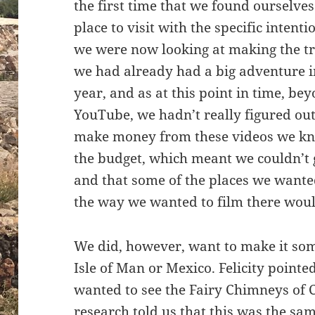
the first time that we found ourselves
place to visit with the specific intent
we were now looking at making the tr
we had already had a big adventure in
year, and as at this point in time, be
YouTube, we hadn’t really figured ou
make money from these videos we kne
the budget, which meant we couldn’t
and that some of the places we wanted
the way we wanted to film there woul
We did, however, want to make it so
Isle of Man or Mexico. Felicity pointe
wanted to see the Fairy Chimneys of C
research told us that this was the sa