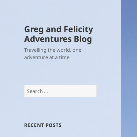
Greg and Felicity
Adventures Blog
Travelling the world, one
adventure at a time!
Search
for:
RECENT POSTS