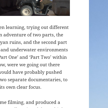
n learning, trying out different
n adventure of two parts, the
ayan ruins, and the second part
e and underwater environments
‘Part One’ and ‘Part Two’ within
ow, were we going out there
I would have probably pushed
 two separate documentaries, to
its own clear focus.
time filming, and produced a