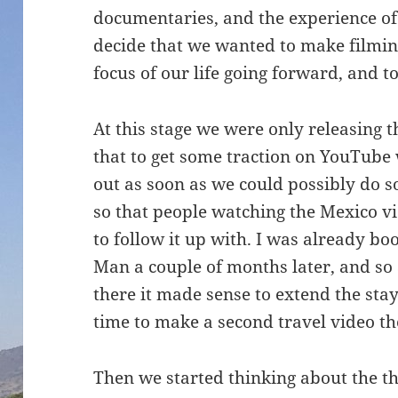
documentaries, and the experience of
decide that we wanted to make filmin
focus of our life going forward, and 
At this stage we were only releasing
that to get some traction on YouTube
out as soon as we could possibly do so
so that people watching the Mexico v
to follow it up with. I was already bo
Man a couple of months later, and so
there it made sense to extend the sta
time to make a second travel video th
Then we started thinking about the t