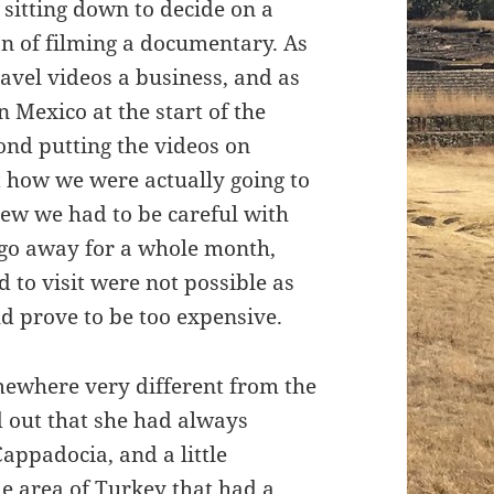
 sitting down to decide on a
ion of filming a documentary. As
avel videos a business, and as
 Mexico at the start of the
yond putting the videos on
t how we were actually going to
w we had to be careful with
 go away for a whole month,
 to visit were not possible as
d prove to be too expensive.
mewhere very different from the
d out that she had always
appadocia, and a little
me area of Turkey that had a