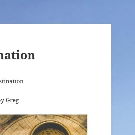
nation
stination
by Greg