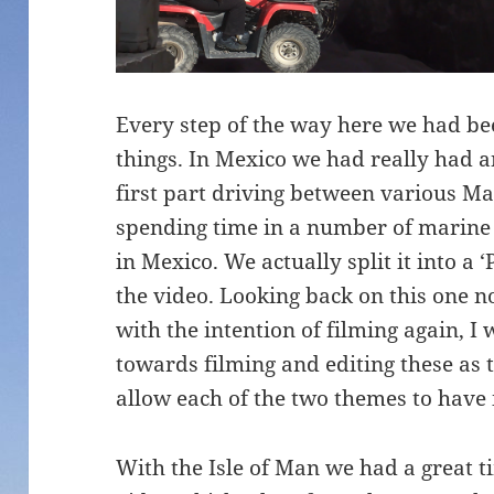
Every step of the way here we had bee
things. In Mexico we had really had a
first part driving between various M
spending time in a number of marin
in Mexico. We actually split it into a 
the video. Looking back on this one n
with the intention of filming again, 
towards filming and editing these as
allow each of the two themes to have 
With the Isle of Man we had a great 