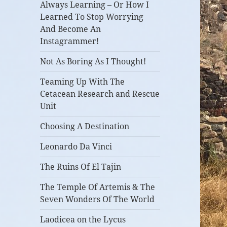
Always Learning – Or How I
Learned To Stop Worrying
And Become An
Instagrammer!
Not As Boring As I Thought!
Teaming Up With The
Cetacean Research and Rescue
Unit
Choosing A Destination
Leonardo Da Vinci
The Ruins Of El Tajin
The Temple Of Artemis & The
Seven Wonders Of The World
Laodicea on the Lycus